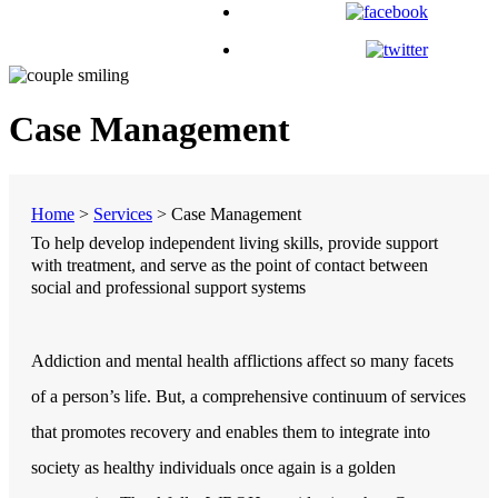
Case Management
Home
>
Services
>
Case Management
To help develop independent living skills, provide support
with treatment, and serve as the point of contact between
social and professional support systems
Addiction and mental health afflictions affect so many facets
of a person’s life. But, a comprehensive continuum of services
that promotes recovery and enables them to integrate into
society as healthy individuals once again is a golden