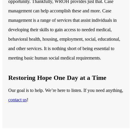
opportunity. Thankfully, WROH provides just that. Case
management can help accomplish these and more. Case
management is a range of services that assist individuals in
developing their skills to gain access to needed medical,
behavioral health, housing, employment, social, educational,
and other services. It is nothing short of being essential to
meeting basic human social medical requirements.
Restoring Hope One Day at a Time
Our goal is to help. We’re here to listen. If you need anything,
contact us
!