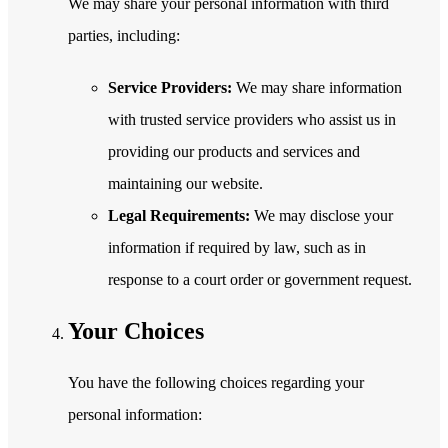
We may share your personal information with third
parties, including:
Service Providers:
We may share information
with trusted service providers who assist us in
providing our products and services and
maintaining our website.
Legal Requirements:
We may disclose your
information if required by law, such as in
response to a court order or government request.
Your Choices
You have the following choices regarding your
personal information: