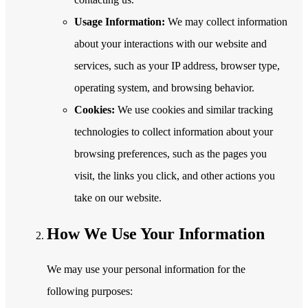
Usage Information:
We may collect information
about your interactions with our website and
services, such as your IP address, browser type,
operating system, and browsing behavior.
Cookies:
We use cookies and similar tracking
technologies to collect information about your
browsing preferences, such as the pages you
visit, the links you click, and other actions you
take on our website.
How We Use Your Information
We may use your personal information for the
following purposes: