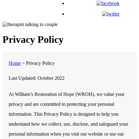
Privacy Policy
Home
>
Privacy Policy
Last Updated:
October 2022
At
William’s Restoration of Hope (WROH)
, we value your
privacy and are committed to protecting your personal
information. This Privacy Policy is designed to help you
understand how we collect, use, disclose, and safeguard your
personal information when you visit our website or use our