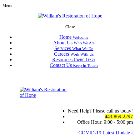
Menu
Close
Home
Welcome
About Us
Who We Are
Services
What We Do
Careers
Work With Us
Resources
Useful Links
Contact Us
Keep In Touch
Need Help? Please call us today!
443-869-2297
Office Hour: 9:00 - 5:00 pm
COVID-19 Latest Update ›