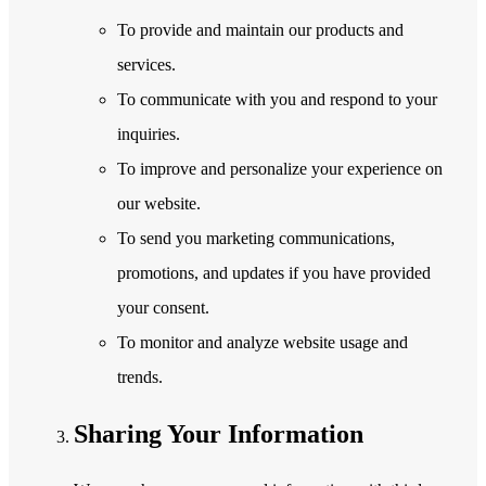
To provide and maintain our products and
services.
To communicate with you and respond to your
inquiries.
To improve and personalize your experience on
our website.
To send you marketing communications,
promotions, and updates if you have provided
your consent.
To monitor and analyze website usage and
trends.
Sharing Your Information