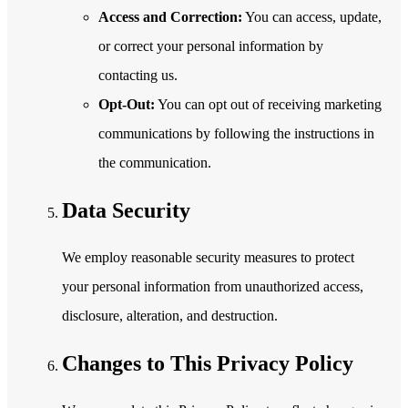
Access and Correction:
You can access, update,
or correct your personal information by
contacting us.
Opt-Out:
You can opt out of receiving marketing
communications by following the instructions in
the communication.
Data Security
We employ reasonable security measures to protect
your personal information from unauthorized access,
disclosure, alteration, and destruction.
Changes to This Privacy Policy