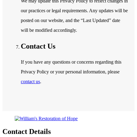
We may update this Privacy Policy to reflect changes in
our practices or legal requirements. Any updates will be
posted on our website, and the “Last Updated” date
will be modified accordingly.
Contact Us
If you have any questions or concerns regarding this
Privacy Policy or your personal information, please
contact us
.
Contact Details