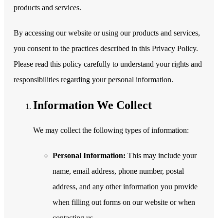
products and services.
By accessing our website or using our products and services,
you consent to the practices described in this Privacy Policy.
Please read this policy carefully to understand your rights and
responsibilities regarding your personal information.
Information We Collect
We may collect the following types of information:
Personal Information:
This may include your
name, email address, phone number, postal
address, and any other information you provide
when filling out forms on our website or when
contacting us.