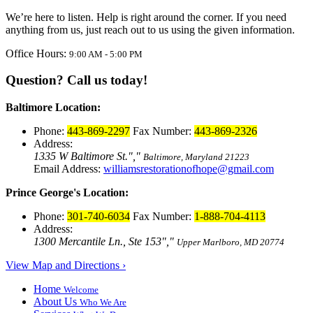
We’re here to listen. Help is right around the corner. If you need
anything from us, just reach out to us using the given information.
Office Hours:
9:00 AM - 5:00 PM
Question? Call us today!
Baltimore Location:
Phone:
443-869-2297
Fax Number:
443-869-2326
Address:
1335 W Baltimore St.
,
Baltimore, Maryland 21223
Email Address:
williamsrestorationofhope@gmail.com
Prince George's Location:
Phone:
301-740-6034
Fax Number:
1-888-704-4113
Address:
1300 Mercantile Ln., Ste 153
,
Upper Marlboro, MD 20774
View Map and Directions ›
Home
Welcome
About Us
Who We Are